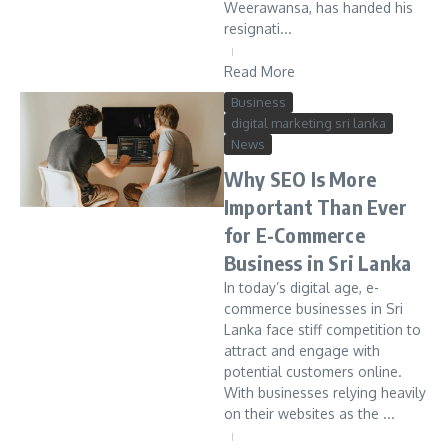
Weerawansa, has handed his
resignati...
Read More
Business
digital marketing sri lanka
News
Why SEO Is More
Important Than Ever
for E-Commerce
Business in Sri Lanka
In today’s digital age, e-
commerce businesses in Sri
Lanka face stiff competition to
attract and engage with
potential customers online.
With businesses relying heavily
on their websites as the ...