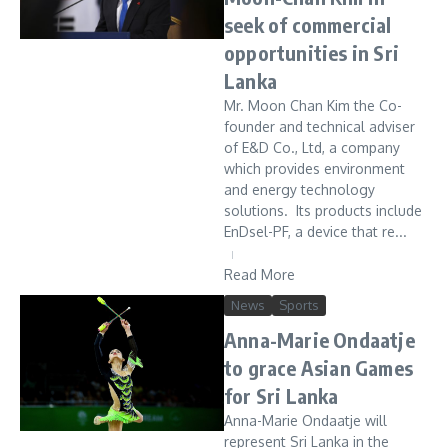
seek of commercial
opportunities in Sri
Lanka
Mr. Moon Chan Kim the Co-
founder and technical adviser
of E&D Co., Ltd, a company
which provides environment
and energy technology
solutions. Its products include
EnDsel-PF, a device that re...
Read More
News
Sports
Anna-Marie Ondaatje
to grace Asian Games
for Sri Lanka
Anna-Marie Ondaatje will
represent Sri Lanka in the