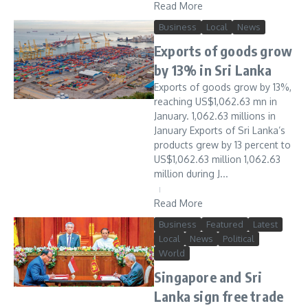
Read More
Business
Local
News
Exports of goods grow
by 13% in Sri Lanka
Exports of goods grow by 13%,
reaching US$1,062.63 mn in
January. 1,062.63 millions in
January Exports of Sri Lanka’s
products grew by 13 percent to
US$1,062.63 million 1,062.63
million during J...
Read More
Business
Featured
Latest
Local
News
Political
World
Singapore and Sri
Lanka sign free trade