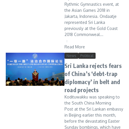
Rythmic Gymnastics event, at
the Asian Games 2018 in
Jakarta, Indonesia. Ondaatje
represented Sri Lanka
previously at the Gold Coast
2018 Commonweal...
Read More
News
Political
Sri Lanka rejects fears
of China’s ‘debt-trap
diplomacy’ in belt and
road projects
Kodituwakku was speaking to
the South China Morning
Post at the Sri Lankan embassy
in Beijing earlier this month,
before the devastating Easter
Sunday bombings, which have