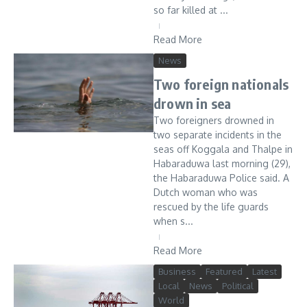
so far killed at ...
Read More
News
Two foreign nationals
drown in sea
Two foreigners drowned in
two separate incidents in the
seas off Koggala and Thalpe in
Habaraduwa last morning (29),
the Habaraduwa Police said. A
Dutch woman who was
rescued by the life guards
when s...
Read More
Business
Featured
Latest
Local
News
Political
World