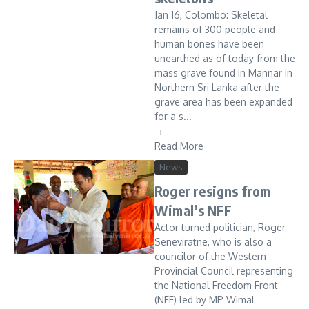
Jan 16, Colombo: Skeletal
remains of 300 people and
human bones have been
unearthed as of today from the
mass grave found in Mannar in
Northern Sri Lanka after the
grave area has been expanded
for a s...
Read More
News
Roger resigns from
Wimal’s NFF
Actor turned politician, Roger
Seneviratne, who is also a
councilor of the Western
Provincial Council representing
the National Freedom Front
(NFF) led by MP Wimal