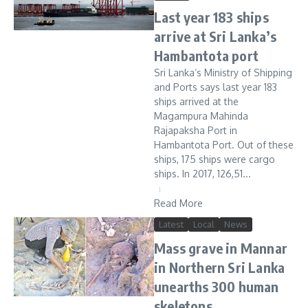
Last year 183 ships
arrive at Sri Lanka’s
Hambantota port
Sri Lanka’s Ministry of Shipping
and Ports says last year 183
ships arrived at the
Magampura Mahinda
Rajapaksha Port in
Hambantota Port. Out of these
ships, 175 ships were cargo
ships. In 2017, 126,51...
Read More
Latest
Local
News
Mass grave in Mannar
in Northern Sri Lanka
unearths 300 human
skeletons